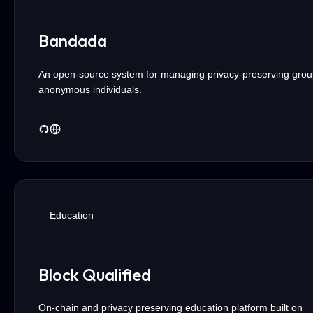
Bandada
An open-source system for managing privacy-preserving grou
anonymous individuals.
Education
Block Qualified
On-chain and privacy preserving education platform built on