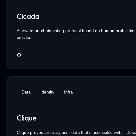
Cicada
A private on-chain voting protocol based on homomorphic tim
puzzles.
Data
Identity
Infra
Clique
Clique proves arbitrary user data that's accessible with TLS s