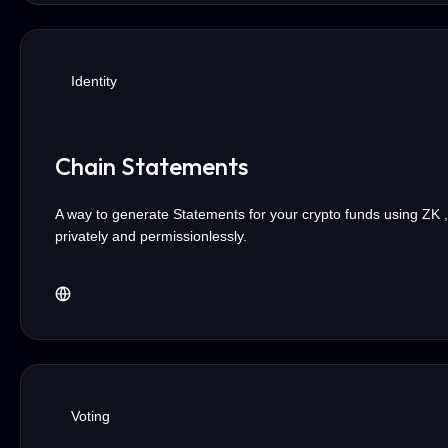
Identity
Chain Statements
A way to generate Statements for your crypto funds using ZK ,
privately and permissionlessly.
Voting