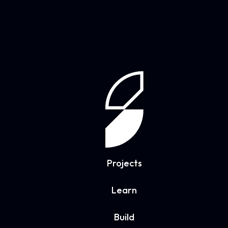
Projects
Learn
Build