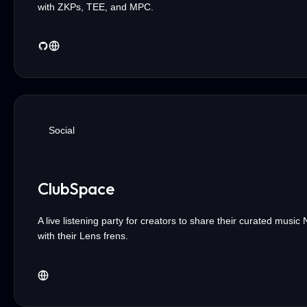
with ZKPs, TEE, and MPC.
Social
ClubSpace
A live listening party for creators to share their curated music
with their Lens frens.