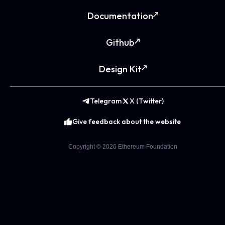
Documentation
Github
Design Kit
Telegram
X (Twitter)
Give feedback about the website
Copyright ©
2026
Ethereum Foundation