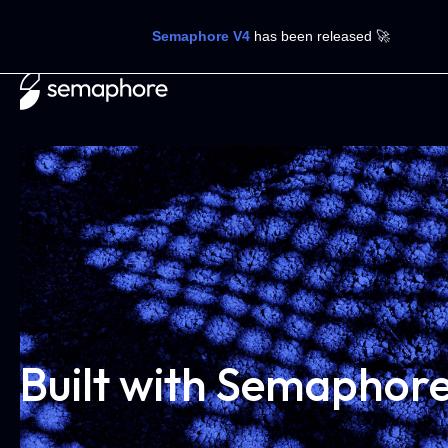
Semaphore V4
has been released 🚀
Built with Semaphor