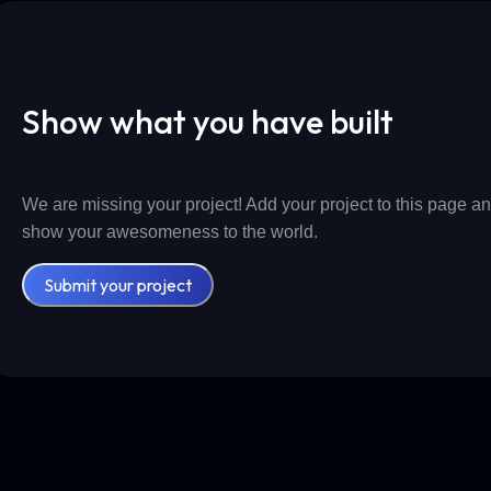
Show what you have built
We are missing your project! Add your project to this page a
show your awesomeness to the world.
Submit your project