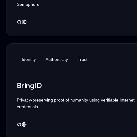
Semaphore.
Identity
Authenticity
Trust
BringID
Privacy-preserving proof of humanity using verifiable Internet
credentials