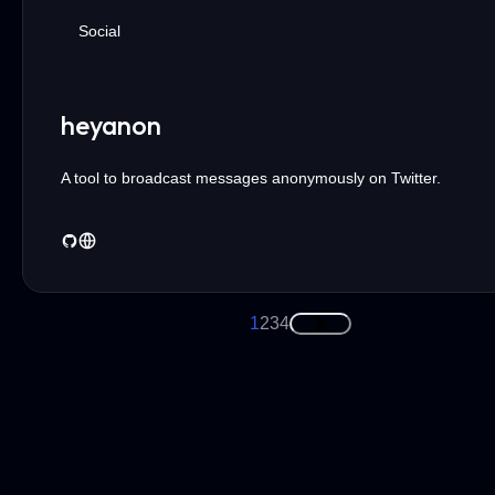
Social
heyanon
A tool to broadcast messages anonymously on Twitter.
1
2
3
4