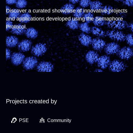
Discover a curated showcase of innovative projects
and applications developed using the Semaphore
Protocol.
Projects created by
PSE
Community