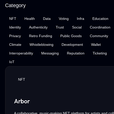
Category
NFT
Health
Data
Voting
Infra
Education
Identity
Authenticity
Trust
Social
Coordination
Privacy
Retro Funding
Public Goods
Community
Climate
Whistleblowing
Development
Wallet
Interoperability
Messaging
Reputation
Ticketing
IoT
NFT
Arbor
A collaborative, music-making NFT platform for artists and coll