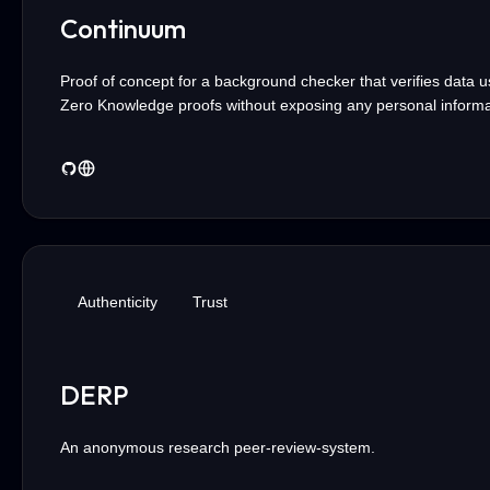
Continuum
Proof of concept for a background checker that verifies data u
Zero Knowledge proofs without exposing any personal informa
Authenticity
Trust
DERP
An anonymous research peer-review-system.