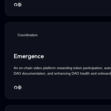
Coordination
Emergence
An on-chain video platform rewarding token participation, aut
DAO documentation, and enhancing DAO health and onboard