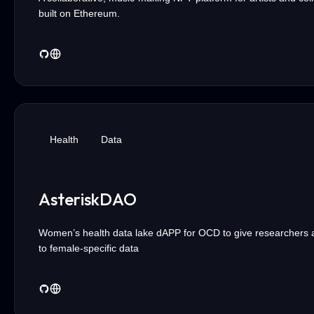
built on Ethereum.
Health
Data
AsteriskDAO
Women’s health data lake dAPP for OCD to give researchers 
to female-specific data