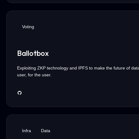
Voting
Ballotbox
Exploiting ZKP technology and IPFS to make the future of dat
user, for the user.
Infra
Data