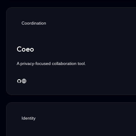
Coordination
Coeo
A privacy-focused collaboration tool.
Identity